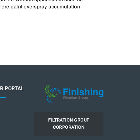
where paint overspray accumulation
R PORTAL
FILTRATION GROUP
CORPORATION