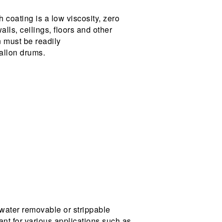
coating is a low viscosity, zero
lls, ceilings, floors and other
 must be readily
gallon drums.
water removable or strippable
ant for various applications such as