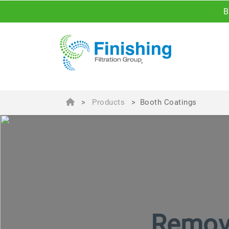
B
>
Products
>
Booth Coatings
Remova