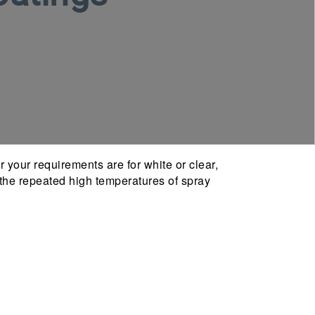
 your requirements are for white or clear,
nd the repeated high temperatures of spray