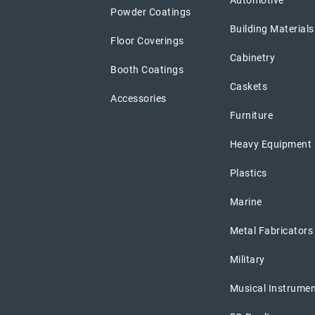
Automotive
Powder Coatings
Building Materials
Floor Coverings
Cabinetry
Booth Coatings
Caskets
Accessories
Furniture
Heavy Equipment
Plastics
Marine
Metal Fabricators
Military
Musical Instrume