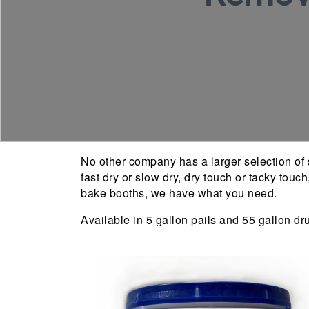
No other company has a larger selection of s
fast dry or slow dry, dry touch or tacky touc
bake booths, we have what you need.
Available in 5 gallon pails and 55 gallon dr