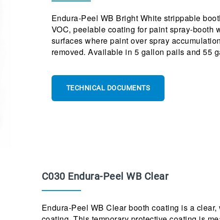
Endura-Peel WB Bright White strippable booth 
VOC, peelable coating for paint spray-booth wa
surfaces where paint over spray accumulation
removed. Available in 5 gallon pails and 55 
TECHNICAL DOCUMENTS
C030 Endura-Peel WB Clear
Endura-Peel WB Clear booth coating is a clear, 
coating. This temporary protective coating is me