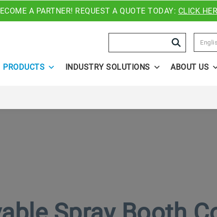
ECOME A PARTNER! REQUEST A QUOTE TODAY:
CLICK HE
Search
Engli
PRODUCTS
INDUSTRY SOLUTIONS
ABOUT US
ble Spray Booth C