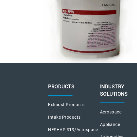
PRODUCTS
INDUSTRY
SOLUTIONS
Exhaust Products
Aerospace
Intake Products
Appliance
NESHAP 319/Aerospace