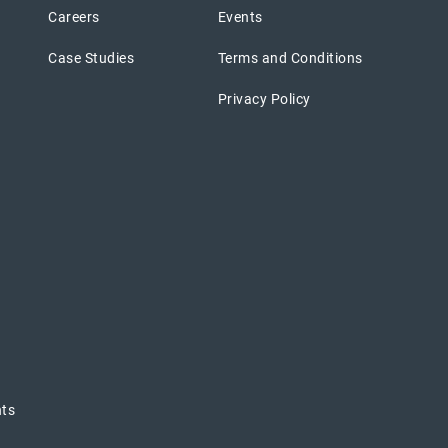
Careers
Events
Case Studies
Terms and Conditions
Privacy Policy
nts