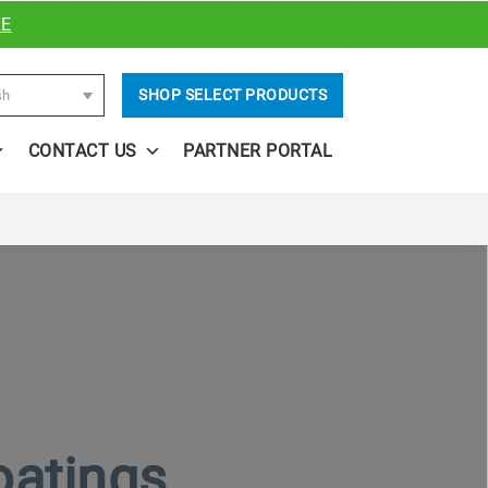
RE
SHOP SELECT PRODUCTS
sh
CONTACT US
PARTNER PORTAL
oatings