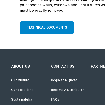
paint booths walls, windows and light fixtures 
must be readily removed.
TECHNICAL DOCUMENTS
ABOUT US
CONTACT US
PARTNE
Our Culture
Request A Quote
Our Locations
Become A Distributor
Sustainability
FAQs