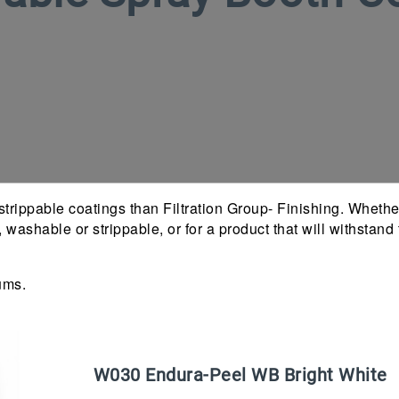
trippable coatings than Filtration Group- Finishing. Whether
h, washable or strippable, or for a product that will withsta
ums.
W
030
Endura-Peel WB Bright White