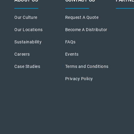
Our Culture
Request A Quote
Our Locations
Become A Distributor
Sustainability
FAQs
Careers
Events
Case Studies
Terms and Conditions
Privacy Policy