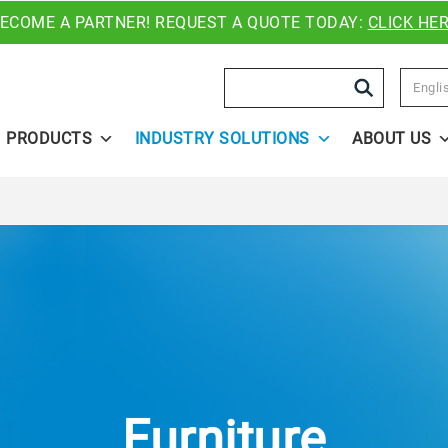
ECOME A PARTNER! REQUEST A QUOTE TODAY:
CLICK HE
Search
Engli
PRODUCTS
INDUSTRY SOLUTIONS
ABOUT US
Furniture