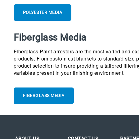
POLYESTER MEDIA
Fiberglass Media
Fiberglass Paint arrestors are the most varied and ex
products. From custom cut blankets to standard size p
product selection to insure providing a tailored filteri
variables present in your finishing environment.
FIBERGLASS MEDIA
ABOUT US
CONTACT US
PARTNE