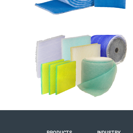
PRODUCTS
INDUSTRY