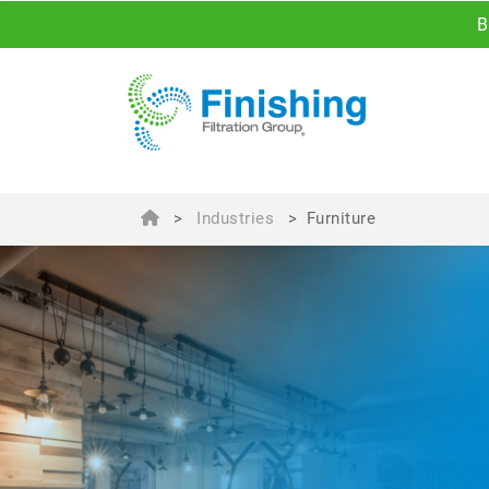
B
>
Industries
>
Furniture