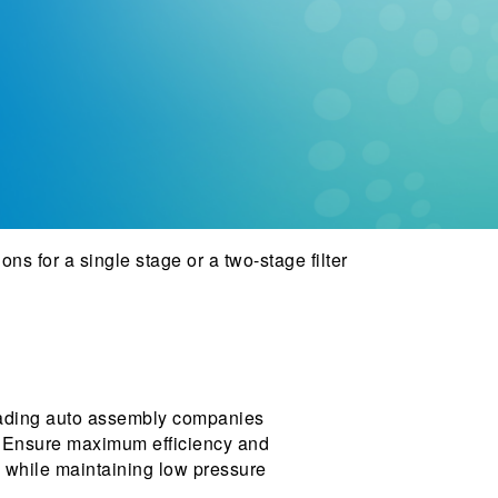
ons for a single stage or a two-stage filter
 leading auto assembly companies
es. Ensure maximum efficiency and
ty while maintaining low pressure