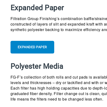
Expanded Paper
Filtration Group Finishing’s combination baffle/strainer
constructed of layers of slit and expanded kraft with a
synthetic polyester backing to maximize efficiency an
EXPANDED PAPER
Polyester Media
FG-F’s collection of both rolls and cut pads is availab
levels and thicknesses – dry or tackified and with or w
Each filter has high holding capacities due to depth-l
graduated fiber density. Filter change out is clean, qu
life means the filters need to be changed less often.