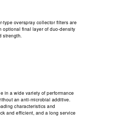
-type overspray collector filters are
n optional final layer of duo-density
d strength.
le in a wide variety of performance
ithout an anti-microbial additive.
oading characteristics and
ick and efficient, and a long service