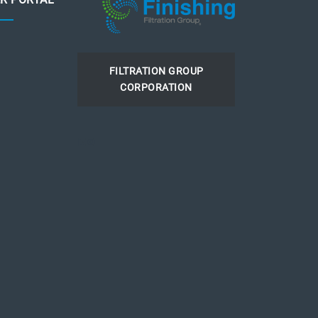
FILTRATION GROUP
CORPORATION
LinkedIn
Instagram