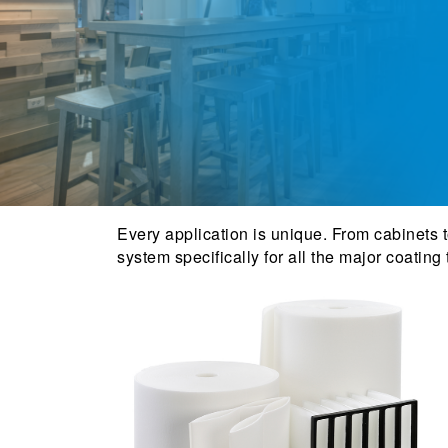
Every application is unique. From cabinets to
system specifically for all the major coating