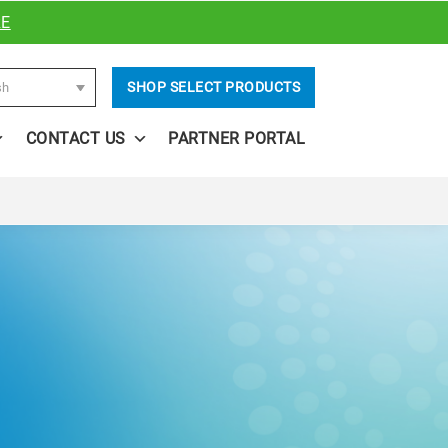
RE
SHOP SELECT PRODUCTS
sh
CONTACT US
PARTNER PORTAL