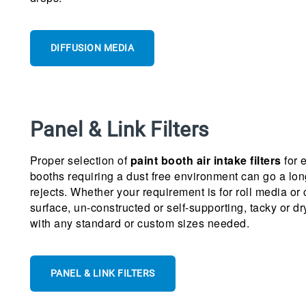
DIFFUSION MEDIA
Panel & Link Filters
Proper selection of
paint booth air intake filters
for 
booths requiring a dust free environment can go a lo
rejects. Whether your requirement is for roll media or
surface, un-constructed or self-supporting, tacky or dr
with any standard or custom sizes needed.
PANEL & LINK FILTERS