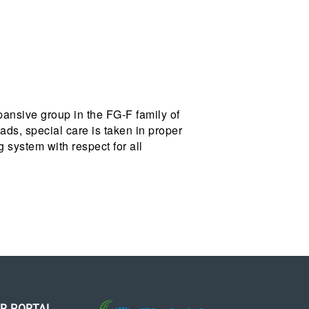
pansive group in the FG-F family of
ads, special care is taken in proper
ng system with respect for all
R PORTAL