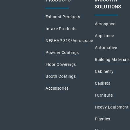
SOLUTIONS
Exhaust Products
Aerospace
Intake Products
Appliance
NESHAP 319/Aerospace
Automotive
Powder Coatings
Building Materials
Floor Coverings
Cabinetry
Booth Coatings
Caskets
Accessories
Furniture
Heavy Equipment
Plastics