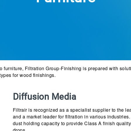
 furniture, Filtration Group-Finishing is prepared with soluti
 types for wood finishings.
Diffusion Media
Filtrair is recognized as a specialist supplier to the
and a market leader for filtration in various industri
dust holding capacity to provide Class A finish quali
drops.