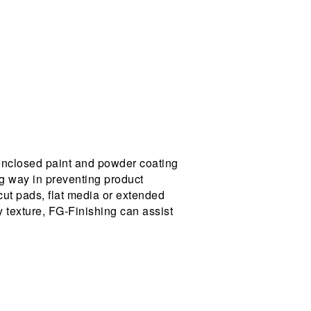
enclosed paint and powder coating
ng way in preventing product
 cut pads, flat media or extended
y texture, FG-Finishing can assist