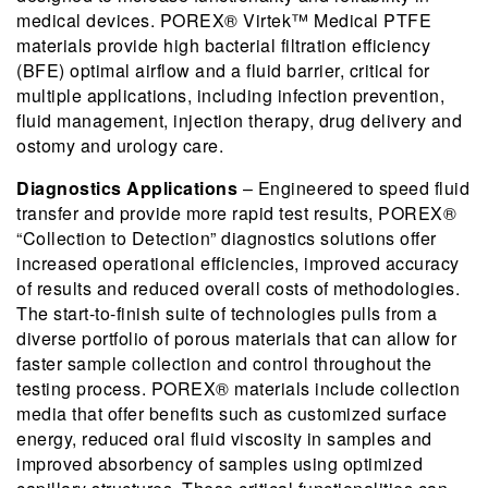
medical devices. POREX® Virtek™ Medical PTFE
materials provide high bacterial filtration efficiency
(BFE) optimal airflow and a fluid barrier, critical for
multiple applications, including infection prevention,
fluid management, injection therapy, drug delivery and
ostomy and urology care.
Diagnostics Applications
– Engineered to speed fluid
transfer and provide more rapid test results, POREX®
“Collection to Detection” diagnostics solutions offer
increased operational efficiencies, improved accuracy
of results and reduced overall costs of methodologies.
The start-to-finish suite of technologies pulls from a
diverse portfolio of porous materials that can allow for
faster sample collection and control throughout the
testing process. POREX® materials include collection
media that offer benefits such as customized surface
energy, reduced oral fluid viscosity in samples and
improved absorbency of samples using optimized