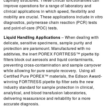
capillary structures. These critical functionalities can
improve operations for a range of laboratory and
clinical applications in which speed, flexibility and
mobility are crucial. These applications include in vitro
diagnostics, polymerase chain reaction (PCR) tests
and point-of-care (POC) tests.
Liquid Handling Applications
– When dealing with
delicate, sensitive specimens, sample purity and
protection are paramount. Manufactured with no
additvies, the inert POREX FORTRESS™ pipette tip
filters block out aerosols and liquid contaminants,
preventing cross-contamination and sample carryover
while allowing for pure sample recovery. Using all
Certified Pure POREX™ materials, the Edison Award-
winning FORTRESS pipette tip filter sets the new
industry standard for sample protection in clinical,
analytical, and blood transfusion laboratories,
delivering reassurance and reliability for a more
accurate diagnosis.