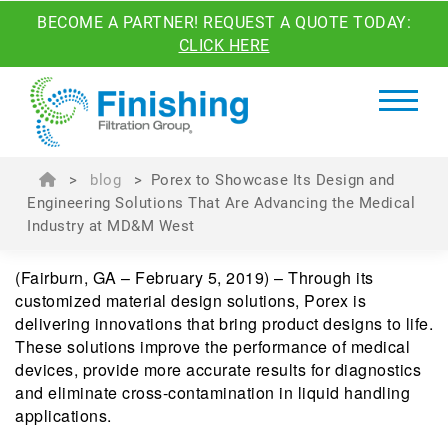
BECOME A PARTNER! REQUEST A QUOTE TODAY:
CLICK HERE
>
blog
>
Porex to Showcase Its Design and
Engineering Solutions That Are Advancing the Medical
Industry at MD&M West
(Fairburn, GA – February 5, 2019) – Through its
customized material design solutions, Porex is
delivering innovations that bring product designs to life.
These solutions improve the performance of medical
devices, provide more accurate results for diagnostics
and eliminate cross-contamination in liquid handling
applications.