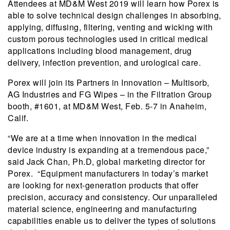
Attendees at MD&M West 2019 will learn how Porex is
able to solve technical design challenges in absorbing,
applying, diffusing, filtering, venting and wicking with
custom porous technologies used in critical medical
applications including blood management, drug
delivery, infection prevention, and urological care.
Porex will join its Partners in Innovation – Multisorb,
AG Industries and FG Wipes – in the Filtration Group
booth, #1601, at MD&M West, Feb. 5-7 in Anaheim,
Calif.
“We are at a time when innovation in the medical
device industry is expanding at a tremendous pace,”
said Jack Chan, Ph.D, global marketing director for
Porex. “Equipment manufacturers in today’s market
are looking for next-generation products that offer
precision, accuracy and consistency. Our unparalleled
material science, engineering and manufacturing
capabilities enable us to deliver the types of solutions