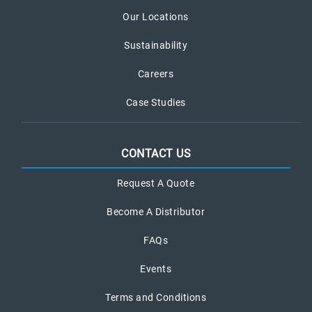
Our Locations
Sustainability
Careers
Case Studies
CONTACT US
Request A Quote
Become A Distributor
FAQs
Events
Terms and Conditions