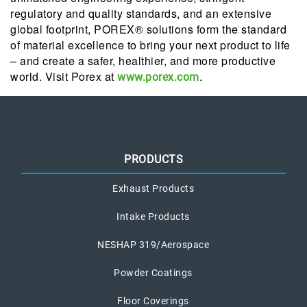
regulatory and quality standards, and an extensive
global footprint, POREX® solutions form the standard
of material excellence to bring your next product to life
– and create a safer, healthier, and more productive
world. Visit Porex at
.
www.porex.com
PRODUCTS
Exhaust Products
Intake Products
NESHAP 319/Aerospace
Powder Coatings
Floor Coverings