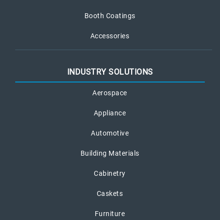
Booth Coatings
Accessories
INDUSTRY SOLUTIONS
Aerospace
Appliance
Automotive
Building Materials
Cabinetry
Caskets
Furniture