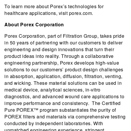
To learn more about Porex’s technologies for
healthcare applications, visit porex.com.
About Porex Corporation
Porex Corporation, part of Filtration Group, takes pride
in 50 years of partnering with our customers to deliver
engineering and design innovations that turn their
product ideas into reality. Through a collaborative
engineering partnership, Porex develops high-value
solutions to our customers’ product design challenges
in absorption, application, diffusion, filtration, venting,
and wicking. These material solutions can be used in
medical device, analytical sciences, in-vitro
diagnostics, and advanced wound care applications to
improve performance and consistency. The Certified
Pure POREX™ program substantiates the purity of
POREX filters and materials via comprehensive testing
conducted by independent laboratories. With
unmatched engineering experience, stringent