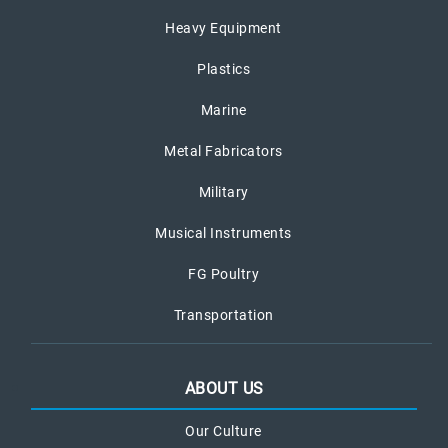
Heavy Equipment
Plastics
Marine
Metal Fabricators
Military
Musical Instruments
FG Poultry
Transportation
ABOUT US
Our Culture