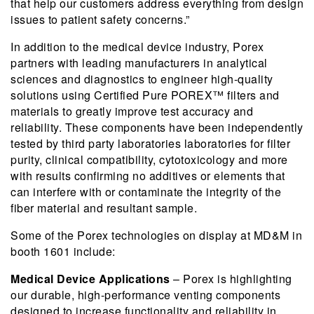
that help our customers address everything from design
issues to patient safety concerns.”
In addition to the medical device industry, Porex
partners with leading manufacturers in analytical
sciences and diagnostics to engineer high-quality
solutions using Certified Pure POREX™ filters and
materials to greatly improve test accuracy and
reliability. These components have been independently
tested by third party laboratories laboratories for filter
purity, clinical compatibility, cytotoxicology and more
with results confirming no additives or elements that
can interfere with or contaminate the integrity of the
fiber material and resultant sample.
Some of the Porex technologies on display at MD&M in
booth 1601 include:
Medical Device Applications
– Porex is highlighting
our durable, high-performance venting components
designed to increase functionality and reliability in