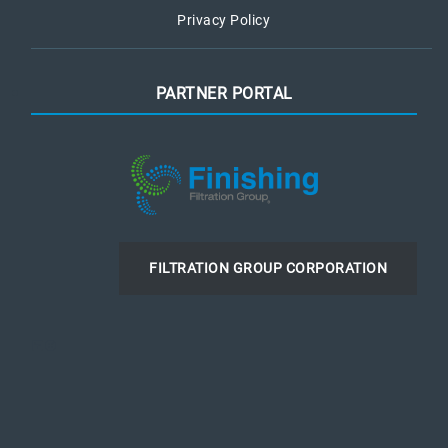
Privacy Policy
PARTNER PORTAL
FILTRATION GROUP CORPORATION
LinkedIn
Instagram